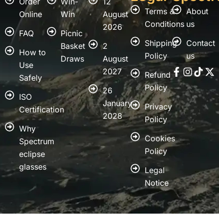
Order
Win-
12
Terms &
About
Online
Win
August
Conditions
us
2026
FAQ
Picnic
Shipping
Contact
Basket
2
How to
Policy
us
Draws
August
Use
Faceboo
Instag
Tikt
X
2027
Refund
f
tw
Safely
Policy
26
ISO
January
Privacy
Certification
2028
Policy
Why
Cookies
Spectrum
Policy
eclipse
glasses
Legal
Notice