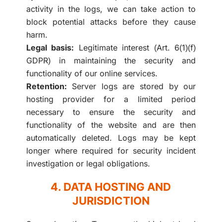
activity in the logs, we can take action to
block potential attacks before they cause
harm.
Legal basis:
Legitimate interest (Art. 6(1)(f)
GDPR) in maintaining the security and
functionality of our online services.
Retention:
Server logs are stored by our
hosting provider for a limited period
necessary to ensure the security and
functionality of the website and are then
automatically deleted. Logs may be kept
longer where required for security incident
investigation or legal obligations.
4. DATA HOSTING AND
JURISDICTION