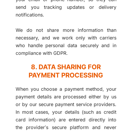
send you tracking updates or delivery
notifications.
We do not share more information than
necessary, and we work only with carriers
who handle personal data securely and in
compliance with GDPR.
8. DATA SHARING FOR
PAYMENT PROCESSING
When you choose a payment method, your
payment details are processed either by us
or by our secure payment service providers.
In most cases, your details (such as credit
card information) are entered directly into
the provider’s secure platform and never