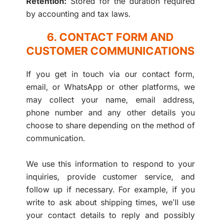
Retention:
Stored for the duration required
by accounting and tax laws.
6. CONTACT FORM AND
CUSTOMER COMMUNICATIONS
If you get in touch via our contact form,
email, or WhatsApp or other platforms, we
may collect your name, email address,
phone number and any other details you
choose to share depending on the method of
communication.
We use this information to respond to your
inquiries, provide customer service, and
follow up if necessary. For example, if you
write to ask about shipping times, we’ll use
your contact details to reply and possibly