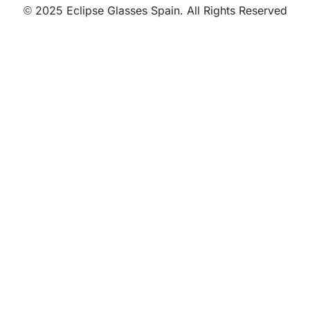
© 2025 Eclipse Glasses Spain. All Rights Reserved