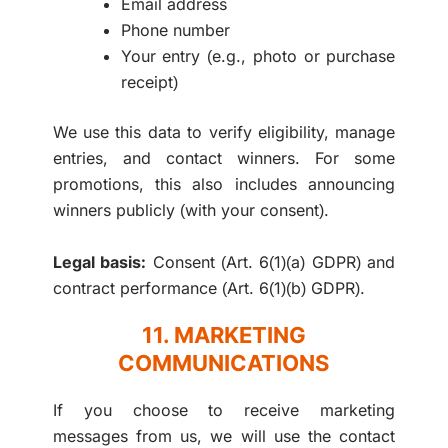
Email address
Phone number
Your entry (e.g., photo or purchase
receipt)
We use this data to verify eligibility, manage
entries, and contact winners. For some
promotions, this also includes announcing
winners publicly (with your consent).
Legal basis:
Consent (Art. 6(1)(a) GDPR) and
contract performance (Art. 6(1)(b) GDPR).
11. MARKETING
COMMUNICATIONS
If you choose to receive marketing
messages from us, we will use the contact