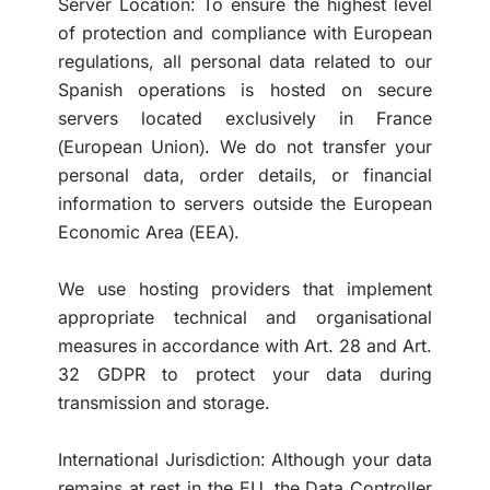
Server Location: To ensure the highest level
of protection and compliance with European
regulations, all personal data related to our
Spanish operations is hosted on secure
servers located exclusively in France
(European Union). We do not transfer your
personal data, order details, or financial
information to servers outside the European
Economic Area (EEA).
We use hosting providers that implement
appropriate technical and organisational
measures in accordance with Art. 28 and Art.
32 GDPR to protect your data during
transmission and storage.
International Jurisdiction: Although your data
remains at rest in the EU, the Data Controller