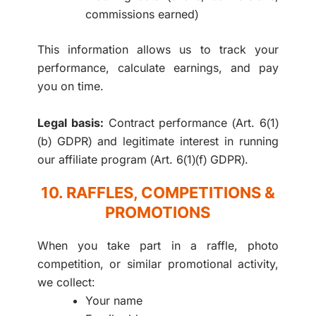
commissions earned)
This information allows us to track your
performance, calculate earnings, and pay
you on time.
Legal basis:
Contract performance (Art. 6(1)
(b) GDPR) and legitimate interest in running
our affiliate program (Art. 6(1)(f) GDPR).
10. RAFFLES, COMPETITIONS &
PROMOTIONS
When you take part in a raffle, photo
competition, or similar promotional activity,
we collect:
Your name