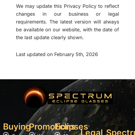
We may update this Privacy Policy to reflect
changes in our business or legal
requirements. The latest version will always
be available on our website, with the date of
the last update clearly shown.
Last updated on February 5th, 2026
Buying
Promotions
Eclipses
Legal
Spect