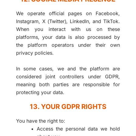
We operate official pages on Facebook,
Instagram, X (Twitter), LinkedIn, and TikTok.
When you interact with us on these
platforms, your data is also processed by
the platform operators under their own
privacy policies.
In some cases, we and the platform are
considered joint controllers under GDPR,
meaning both parties are responsible for
protecting your data.
13. YOUR GDPR RIGHTS
You have the right to:
Access the personal data we hold