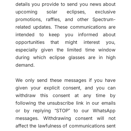
details you provide to send you news about
upcoming solar eclipses, exclusive
promotions, raffles, and other Spectrum-
related updates. These communications are
intended to keep you informed about
opportunities that might interest you,
especially given the limited time window
during which eclipse glasses are in high
demand.
We only send these messages if you have
given your explicit consent, and you can
withdraw this consent at any time by
following the unsubscribe link in our emails
or by replying “STOP” to our WhatsApp
messages. Withdrawing consent will not
affect the lawfulness of communications sent