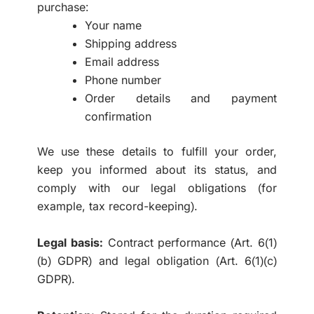
purchase:
Your name
Shipping address
Email address
Phone number
Order details and payment
confirmation
We use these details to fulfill your order,
keep you informed about its status, and
comply with our legal obligations (for
example, tax record-keeping).
Legal basis:
Contract performance (Art. 6(1)
(b) GDPR) and legal obligation (Art. 6(1)(c)
GDPR).