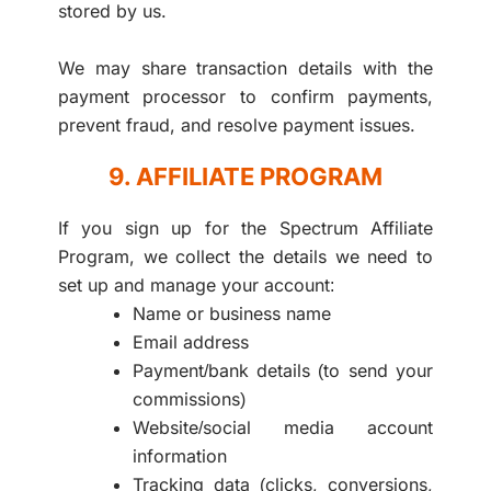
stored by us.
We may share transaction details with the
payment processor to confirm payments,
prevent fraud, and resolve payment issues.
9. AFFILIATE PROGRAM
If you sign up for the Spectrum Affiliate
Program, we collect the details we need to
set up and manage your account:
Name or business name
Email address
Payment/bank details (to send your
commissions)
Website/social media account
information
Tracking data (clicks, conversions,