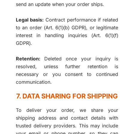
send an update when your order ships.
Legal basis:
Contract performance if related
to an order (Art. 6(1)(b) GDPR), or legitimate
interest in handling inquiries (Art. 6(1)(f)
GDPR).
Retention:
Deleted once your inquiry is
resolved, unless further retention is
necessary or you consent to continued
communication.
7. DATA SHARING FOR SHIPPING
To deliver your order, we share your
shipping address and contact details with
trusted delivery providers. This may include
your email or phone number, so they can