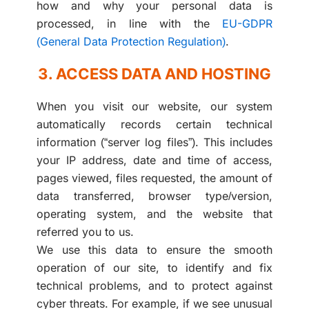
how and why your personal data is
processed, in line with the
EU-GDPR
(General Data Protection Regulation)
.
3. ACCESS DATA AND HOSTING
When you visit our website, our system
automatically records certain technical
information (“server log files”). This includes
your IP address, date and time of access,
pages viewed, files requested, the amount of
data transferred, browser type/version,
operating system, and the website that
referred you to us.
We use this data to ensure the smooth
operation of our site, to identify and fix
technical problems, and to protect against
cyber threats. For example, if we see unusual