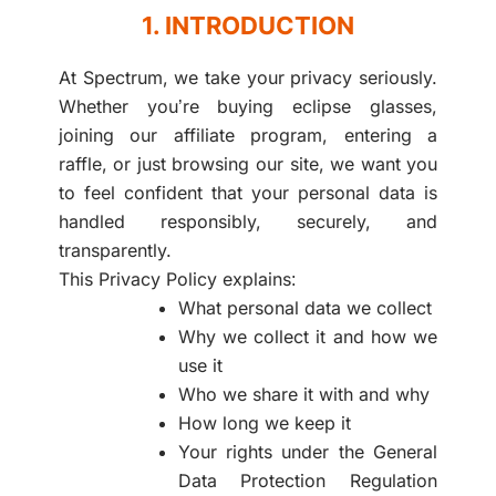
1. INTRODUCTION
At Spectrum, we take your privacy seriously.
Whether you’re buying eclipse glasses,
joining our affiliate program, entering a
raffle, or just browsing our site, we want you
to feel confident that your personal data is
handled responsibly, securely, and
transparently.
This Privacy Policy explains:
What personal data we collect
Why we collect it and how we
use it
Who we share it with and why
How long we keep it
Your rights under the General
Data Protection Regulation