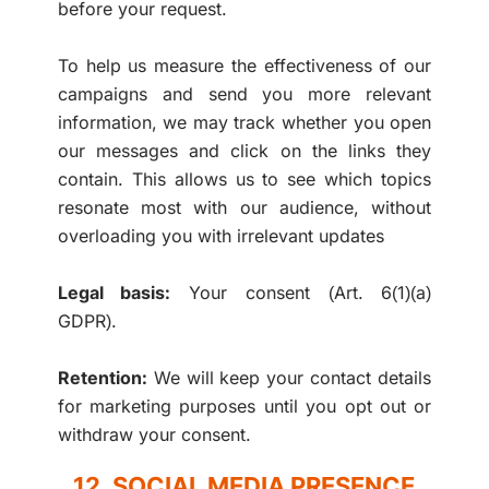
before your request.
To help us measure the effectiveness of our
campaigns and send you more relevant
information, we may track whether you open
our messages and click on the links they
contain. This allows us to see which topics
resonate most with our audience, without
overloading you with irrelevant updates
Legal basis:
Your consent (Art. 6(1)(a)
GDPR).
Retention:
We will keep your contact details
for marketing purposes until you opt out or
withdraw your consent.
12. SOCIAL MEDIA PRESENCE