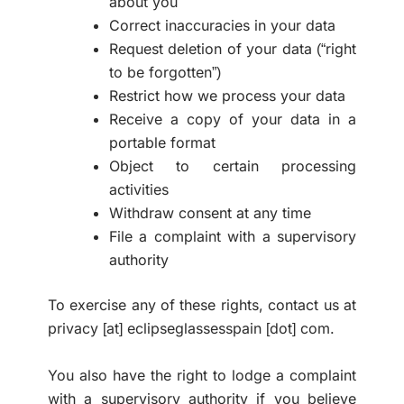
about you
Correct inaccuracies in your data
Request deletion of your data (“right
to be forgotten”)
Restrict how we process your data
Receive a copy of your data in a
portable format
Object to certain processing
activities
Withdraw consent at any time
File a complaint with a supervisory
authority
To exercise any of these rights, contact us at
privacy [at] eclipseglassesspain [dot] com.
You also have the right to lodge a complaint
with a supervisory authority if you believe