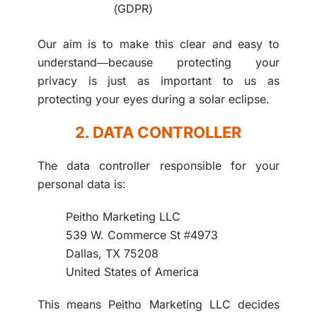
(GDPR)
Our aim is to make this clear and easy to
understand—because protecting your
privacy is just as important to us as
protecting your eyes during a solar eclipse.
2. DATA CONTROLLER
The data controller responsible for your
personal data is:
Peitho Marketing LLC
539 W. Commerce St #4973
Dallas, TX 75208
United States of America
This means Peitho Marketing LLC decides