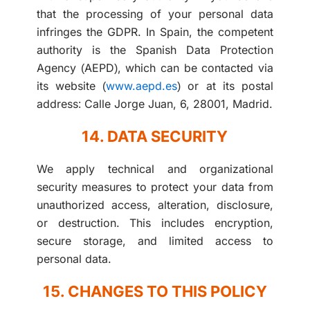
that the processing of your personal data
infringes the GDPR. In Spain, the competent
authority is the Spanish Data Protection
Agency (AEPD), which can be contacted via
its website (
www.aepd.es
) or at its postal
address: Calle Jorge Juan, 6, 28001, Madrid.
14. DATA SECURITY
We apply technical and organizational
security measures to protect your data from
unauthorized access, alteration, disclosure,
or destruction. This includes encryption,
secure storage, and limited access to
personal data.
15. CHANGES TO THIS POLICY