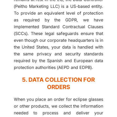
(Peitho Marketing LLC) is a US-based entity.
To provide an equivalent level of protection
as required by the GDPR, we have
implemented Standard Contractual Clauses
(SCCs). These legal safeguards ensure that
even though our corporate headquarters is in
the United States, your data is handled with
the same privacy and security standards
required by the Spanish and European data
protection authorities (AEPD and EDPB).
5. DATA COLLECTION FOR
ORDERS
When you place an order for eclipse glasses
or other products, we collect the information
needed to process and deliver your