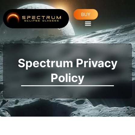
Skip
to
BUY
content
Spectrum Privacy
Policy